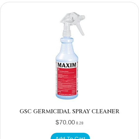
GSC GERMICIDAL SPRAY CLEANER
$
70.00
8.28