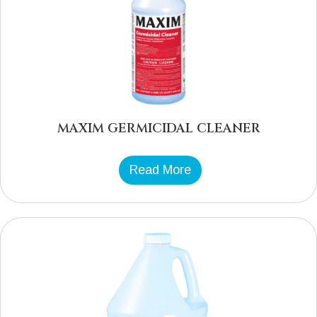
MAXIM GERMICIDAL CLEANER
Read More