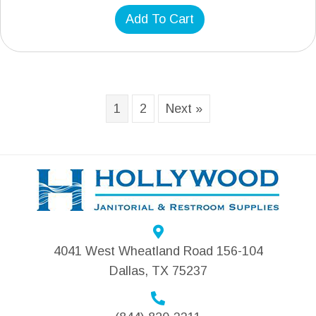
Add To Cart
1
2
Next »
4041 West Wheatland Road 156-104
Dallas, TX 75237