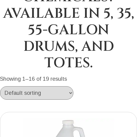
AVAILABLE IN 5, 35,
55-GALLON
DRUMS, AND
TOTES.
Showing 1–16 of 19 results