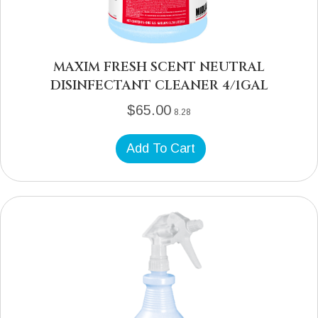
MAXIM FRESH SCENT NEUTRAL
DISINFECTANT CLEANER 4/1GAL
$
65.00
8.28
Add To Cart