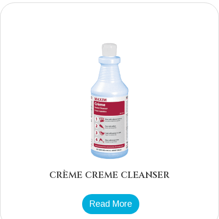
CRÈME CREME CLEANSER
Read More