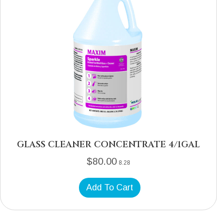
GLASS CLEANER CONCENTRATE 4/1GAL
$
80.00
8.28
Add To Cart