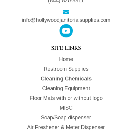
(844) 820-3311
info@hollywoodjanitorialsupplies.com
SITE LINKS
Home
Restroom Supplies
Cleaning Chemicals
Cleaning Equipment
Floor Mats with or without logo
MISC
Soap/Soap dispenser
Air Freshener & Meter Dispenser