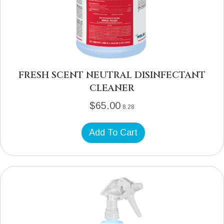
FRESH SCENT NEUTRAL DISINFECTANT
CLEANER
$
65.00
8.28
Add To Cart