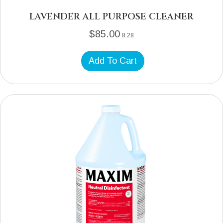
LAVENDER ALL PURPOSE CLEANER
$
85.00
8.28
Add To Cart