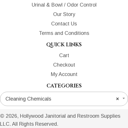
Urinal & Bowl / Odor Control
Our Story
Contact Us
Terms and Conditions
QUICK LINKS
Cart
Checkout
My Account
CATEGORIES
Cleaning Chemicals
×
© 2026, Hollywood Janitorial and Restroom Supplies
LLC. All Rights Reserved.