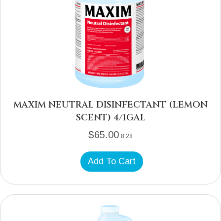
MAXIM NEUTRAL DISINFECTANT (LEMON
SCENT) 4/1GAL
$
65.00
8.28
Add To Cart