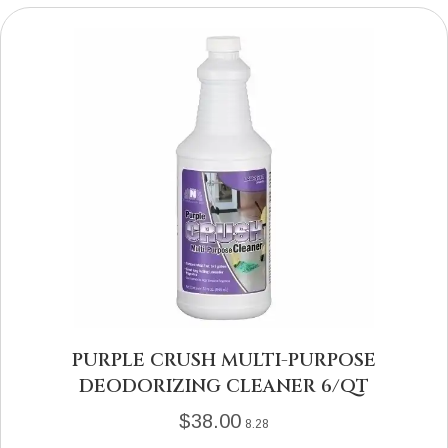
PURPLE CRUSH MULTI-PURPOSE
DEODORIZING CLEANER 6/QT
$
38.00
8.28