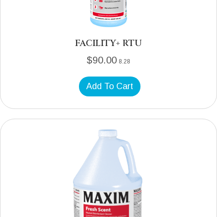
FACILITY+ RTU
$
90.00
8.28
Add To Cart