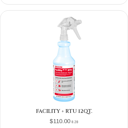
FACILITY + RTU 12QT.
$
110.00
8.28