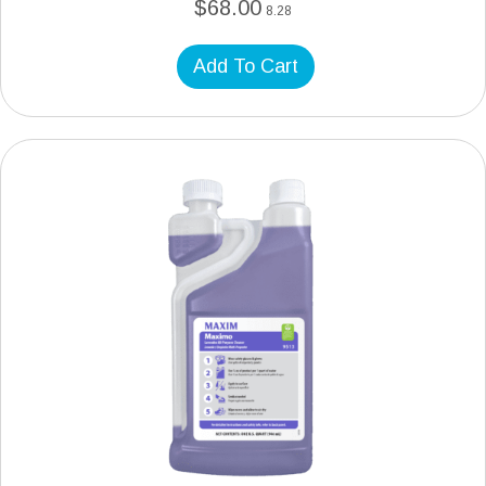
$
68.00
8.28
Add To Cart