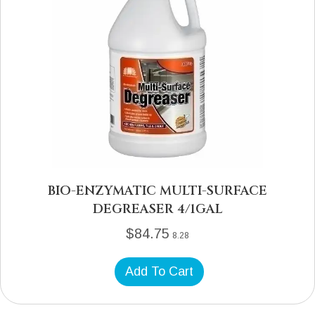
BIO-ENZYMATIC MULTI-SURFACE
DEGREASER 4/1GAL
$
84.75
8.28
Add To Cart