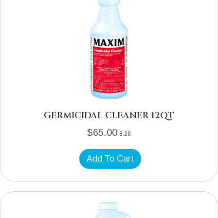
GERMICIDAL CLEANER 12QT
$
65.00
8.28
Add To Cart