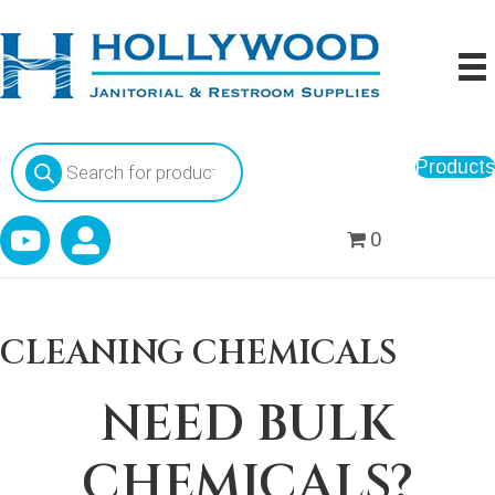
Products
Products
search
0
CLEANING CHEMICALS
NEED BULK
CHEMICALS?