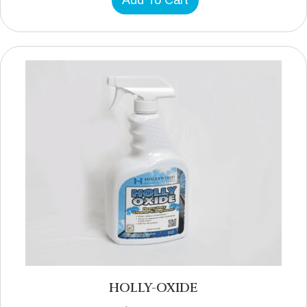
Add To Cart
HOLLY-OXIDE