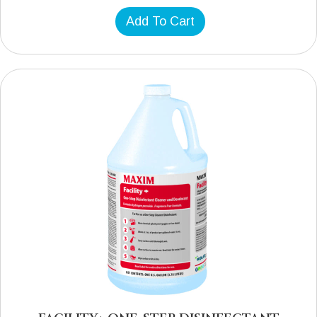
Add To Cart