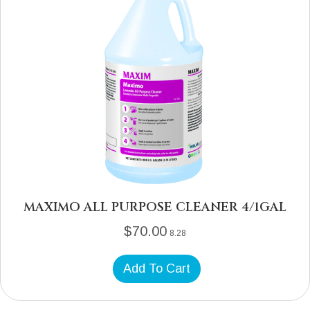
MAXIMO ALL PURPOSE CLEANER 4/1GAL
$
70.00
8.28
Add To Cart