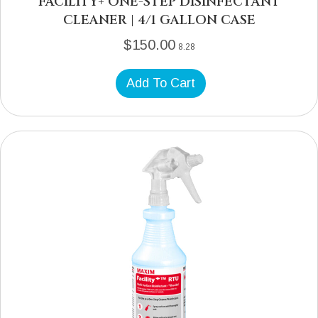
FACILITY+ ONE-STEP DISINFECTANT
CLEANER | 4/1 GALLON CASE
$
150.00
8.28
Add To Cart