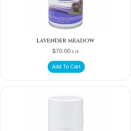
LAVENDER MEADOW
$
70.00
8.28
Add To Cart