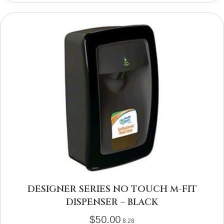
DESIGNER SERIES NO TOUCH M-FIT
DISPENSER – BLACK
$
50.00
8.28