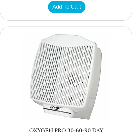
Add To Cart
OXYGEN PRO 30-60-90 DAY