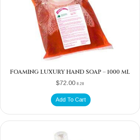
FOAMING LUXURY HAND SOAP – 1000 ML
$
72.00
8.28
Add To Cart