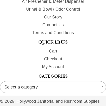
Air Freshener & Meter Dispenser
Urinal & Bowl / Odor Control
Our Story
Contact Us
Terms and Conditions
QUICK LINKS
Cart
Checkout
My Account
CATEGORIES
Select a category
© 2026, Hollywood Janitorial and Restroom Supplies