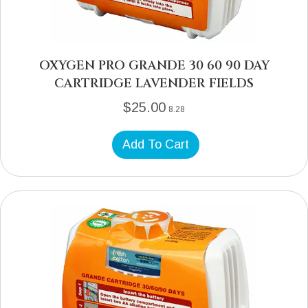
OXYGEN PRO GRANDE 30 60 90 DAY
CARTRIDGE LAVENDER FIELDS
$
25.00
8.28
Add To Cart