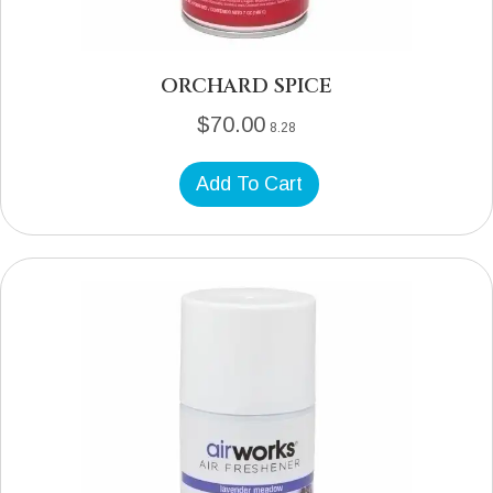
ORCHARD SPICE
$
70.00
8.28
Add To Cart