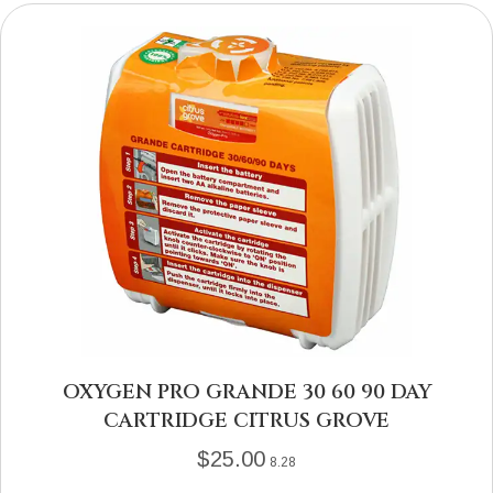
OXYGEN PRO GRANDE 30 60 90 DAY
CARTRIDGE CITRUS GROVE
$
25.00
8.28