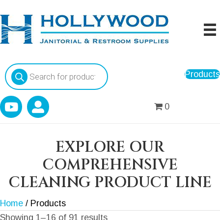
Products
Products
search
0
EXPLORE OUR
COMPREHENSIVE
CLEANING PRODUCT LINE
Home
/ Products
Showing 1–16 of 91 results