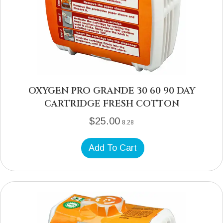
OXYGEN PRO GRANDE 30 60 90 DAY
CARTRIDGE FRESH COTTON
$
25.00
8.28
Add To Cart