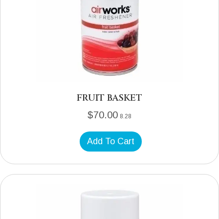
FRUIT BASKET
$
70.00
8.28
Add To Cart