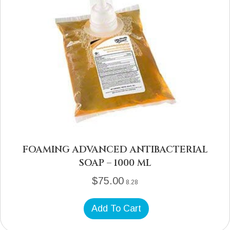
FOAMING ADVANCED ANTIBACTERIAL
SOAP – 1000 ML
$
75.00
8.28
Add To Cart