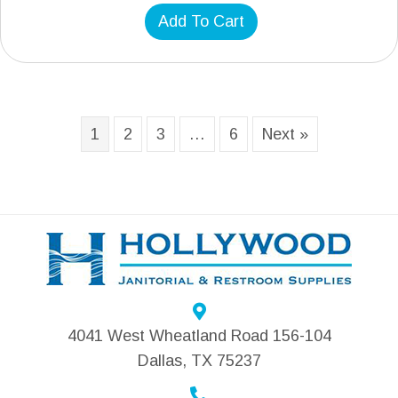
Add To Cart
1
2
3
…
6
Next »
4041 West Wheatland Road 156-104
Dallas, TX 75237