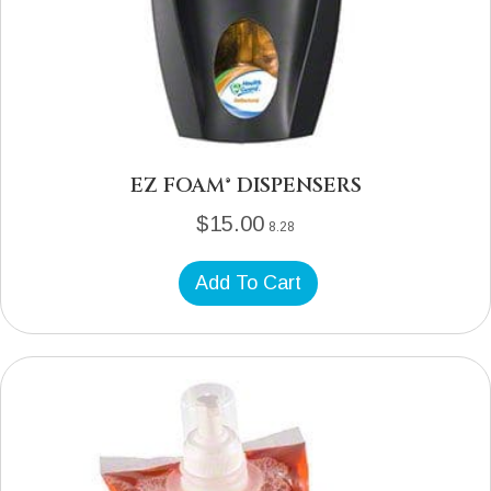
EZ FOAM® DISPENSERS
$
15.00
8.28
Add To Cart