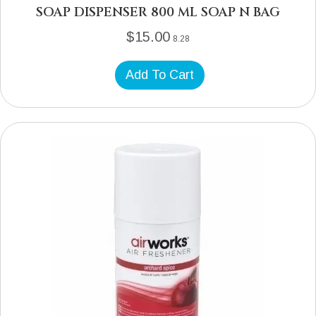
SOAP DISPENSER 800 ML SOAP N BAG
$
15.00
8.28
Add To Cart