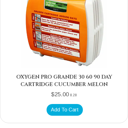
OXYGEN PRO GRANDE 30 60 90 DAY
CARTRIDGE CUCUMBER MELON
$
25.00
8.28
Add To Cart