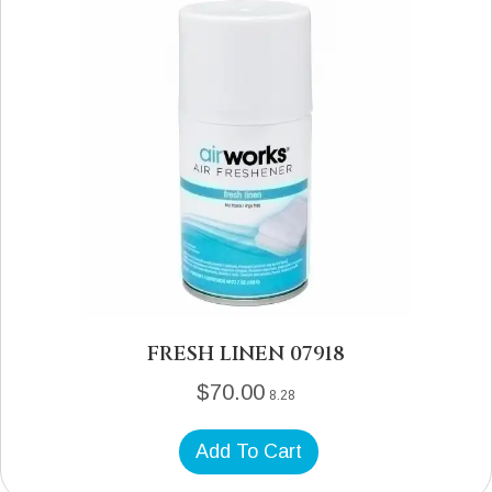
FRESH LINEN 07918
$
70.00
8.28
Add To Cart