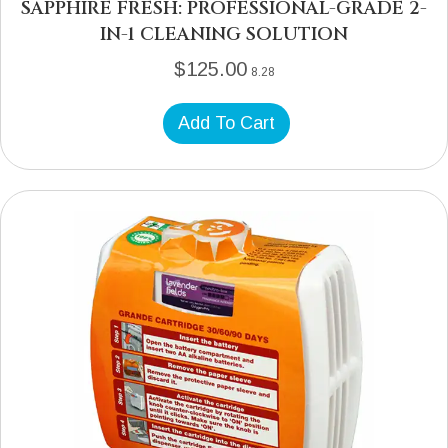
SAPPHIRE FRESH: PROFESSIONAL-GRADE 2-
IN-1 CLEANING SOLUTION
$
125.00
8.28
Add To Cart