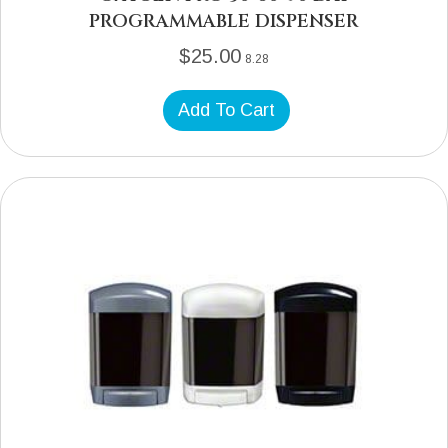
PROGRAMMABLE DISPENSER
$
25.00
8.28
Add To Cart