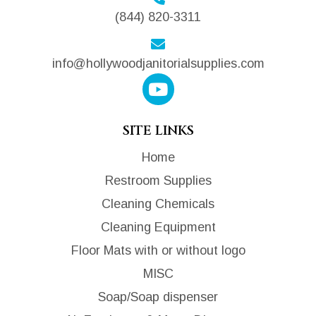
(844) 820-3311
info@hollywoodjanitorialsupplies.com
SITE LINKS
Home
Restroom Supplies
Cleaning Chemicals
Cleaning Equipment
Floor Mats with or without logo
MISC
Soap/Soap dispenser