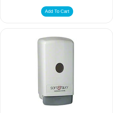
Add To Cart