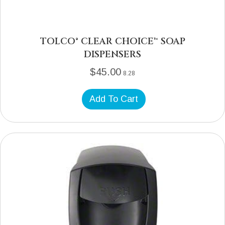
TOLCO® CLEAR CHOICE™ SOAP
DISPENSERS
$
45.00
8.28
Add To Cart