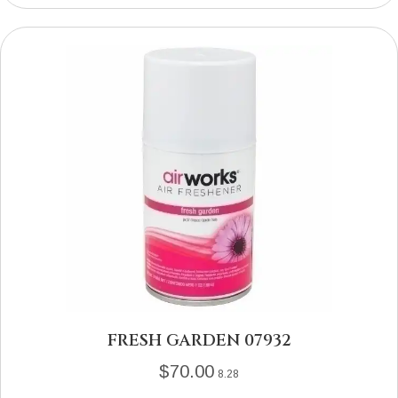
FRESH GARDEN 07932
$
70.00
8.28