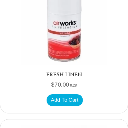
FRESH LINEN
$
70.00
8.28
Add To Cart